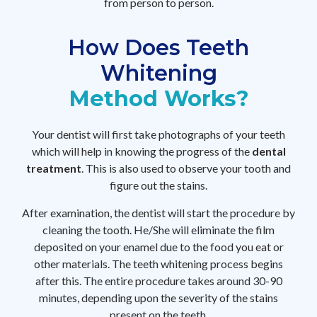
from person to person.
How Does Teeth
Whitening
Method Works?
Your dentist will first take photographs of your teeth
which will help in knowing the progress of the
dental
treatment
. This is also used to observe your tooth and
figure out the stains.
After examination, the dentist will start the procedure by
cleaning the tooth. He/She will eliminate the film
deposited on your enamel due to the food you eat or
other materials. The teeth whitening process begins
after this. The entire procedure takes around 30-90
minutes, depending upon the severity of the stains
present on the teeth.