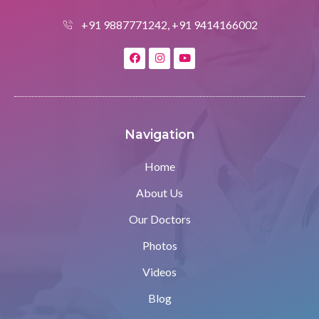
+91 9887771242, +91 9414166002
Navigation
Home
About Us
Our Doctors
Photos
Videos
Blog