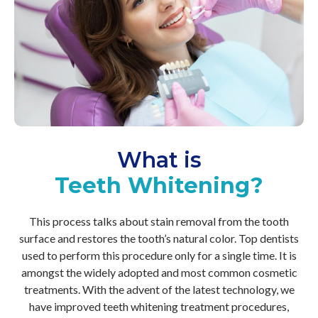
What is
Teeth Whitening?
This process talks about stain removal from the tooth
surface and restores the tooth’s natural color. Top dentists
used to perform this procedure only for a single time. It is
amongst the widely adopted and most common cosmetic
treatments. With the advent of the latest technology, we
have improved teeth whitening treatment procedures,