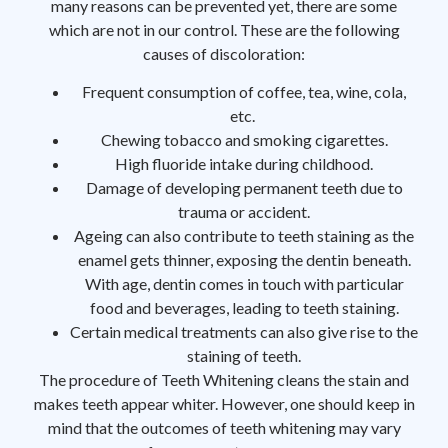
many reasons can be prevented yet, there are some
which are not in our control. These are the following
causes of discoloration:
Frequent consumption of coffee, tea, wine, cola,
etc.
Chewing tobacco and smoking cigarettes.
High fluoride intake during childhood.
Damage of developing permanent teeth due to
trauma or accident.
Ageing can also contribute to teeth staining as the
enamel gets thinner, exposing the dentin beneath.
With age, dentin comes in touch with particular
food and beverages, leading to teeth staining.
Certain medical treatments can also give rise to the
staining of teeth.
The procedure of Teeth Whitening cleans the stain and
makes teeth appear whiter. However, one should keep in
mind that the outcomes of teeth whitening may vary