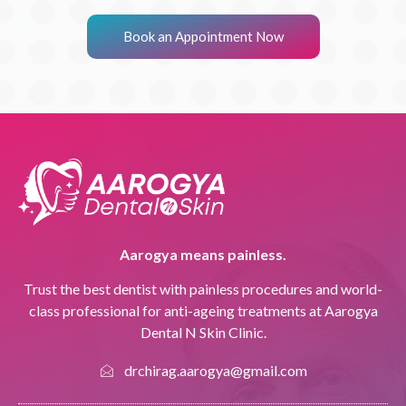
Book an Appointment Now
Aarogya means painless.
Trust the best dentist with painless procedures and world-
class professional for anti-ageing treatments at Aarogya
Dental N Skin Clinic.
drchirag.aarogya@gmail.com