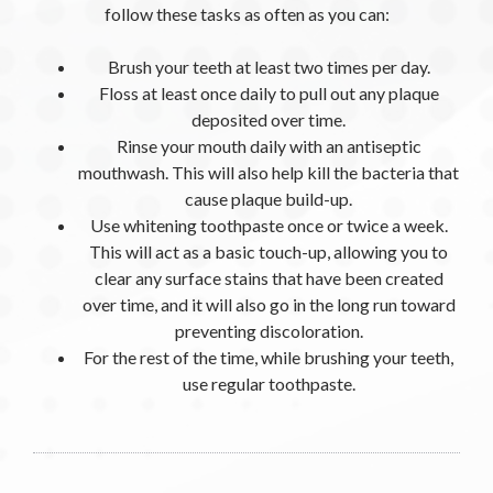
follow these tasks as often as you can:
Brush your teeth at least two times per day.
Floss at least once daily to pull out any plaque
deposited over time.
Rinse your mouth daily with an antiseptic
mouthwash. This will also help kill the bacteria that
cause plaque build-up.
Use whitening toothpaste once or twice a week.
This will act as a basic touch-up, allowing you to
clear any surface stains that have been created
over time, and it will also go in the long run toward
preventing discoloration.
For the rest of the time, while brushing your teeth,
use regular toothpaste.