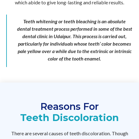
which abide to give long-lasting and reliable results.
Teeth whitening or teeth bleaching is an absolute
dental treatment process performed in some of the best
dental clinic in Udaipur. This process is carried out,
particularly for individuals whose teeth’ color becomes
pale yellow over a while due to the extrinsic or intrinsic
color of the tooth enamel.
Reasons For
Teeth Discoloration
There are several causes of teeth discoloration. Though