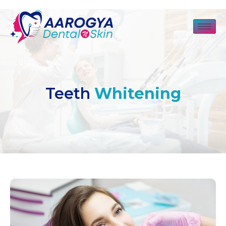
Teeth
Whitening