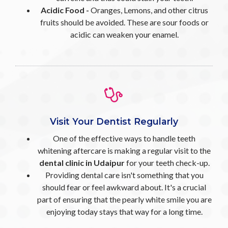
Acidic Food -
Oranges, Lemons, and other citrus
fruits should be avoided. These are sour foods or
acidic can weaken your enamel.
Visit Your Dentist Regularly
One of the effective ways to handle teeth
whitening aftercare is making a regular visit to the
dental clinic in Udaipur
for your teeth check-up.
Providing dental care isn't something that you
should fear or feel awkward about. It's a crucial
part of ensuring that the pearly white smile you are
enjoying today stays that way for a long time.