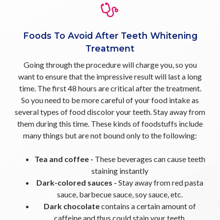
Foods To Avoid After Teeth Whitening
Treatment
Going through the procedure will charge you, so you
want to ensure that the impressive result will last a long
time. The first 48 hours are critical after the treatment.
So you need to be more careful of your food intake as
several types of food discolor your teeth. Stay away from
them during this time. These kinds of foodstuffs include
many things but are not bound only to the following:
Tea and coffee -
These beverages can cause teeth
staining instantly
Dark-colored sauces -
Stay away from red pasta
sauce, barbecue sauce, soy sauce, etc.
Dark chocolate
contains a certain amount of
caffeine and thus could stain your teeth.