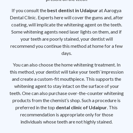
If you consult the
best dentist in Udaipur
at Aarogya
Dental Clinic. Experts here will cover the gums and, after
coating, will implicate the whitening agent on the teeth.
Some whitening agents need laser lights on them, and if
your teeth are poorly stained, your dentist will
recommend you continue this method at home for a few
days.
You can also choose the home whitening treatment. In
this method, your dentist will take your teeth’ impression
and create a custom-fit mouthpiece. This supports the
whitening agent to stay intact on the surface of your
teeth. One can also purchase over-the-counter whitening
products from the chemist’s shop. Such a procedure is
preferred in the top
dental clinic of Udaipur
. This
recommendation is appropriate only for those
individuals whose teeth are not highly stained.