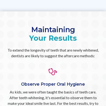
Maintaining
Your Results
To extend the longevity of teeth that are newly whitened,
dentists are likely to suggest the aftercare methods:
Observe Proper Oral Hygiene
As kids, we were often taught the basics of teeth care.
After teeth whitening, it's essential to observe them to
make your ideal smile live last. For the best results, try to