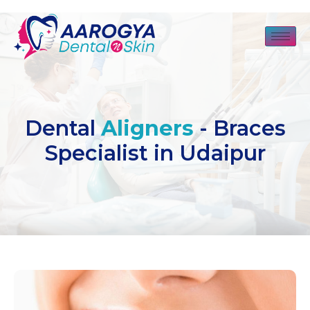
Dental
Aligners
- Braces
Specialist in Udaipur