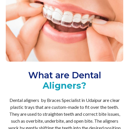
What are Dental
Aligners?
Dental aligners by Braces Specialist in Udaipur are clear
plastic trays that are custom-made to fit over the teeth.
They are used to straighten teeth and correct bite issues,
such as overbite, underbite, and open bite. The aligners
work by gently shifting the teeth into the desired position