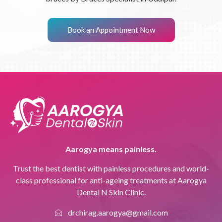
Book an Appointment Now
Aarogya means painless.
Trust the best dentist with painless procedures and world-
class professional for anti-ageing treatments at Aarogya
Dental N Skin Clinic.
drchirag.aarogya@gmail.com