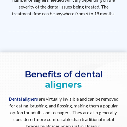
severity of the dental issues being treated. The
treatment time can be anywhere from 6 to 18 months.
Benefits of dental
aligners
Dental aligners
are virtually invisible and can be removed
for eating, brushing, and flossing, making them a popular
option for adults and teenagers. They are also generally
considered more comfortable than traditional metal
braces by Braces Specialist in Udaipur.