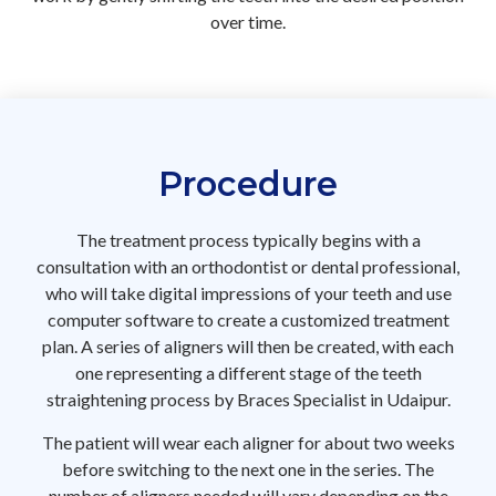
over time.
Procedure
The treatment process typically begins with a
consultation with an orthodontist or dental professional,
who will take digital impressions of your teeth and use
computer software to create a customized treatment
plan. A series of aligners will then be created, with each
one representing a different stage of the teeth
straightening process by Braces Specialist in Udaipur.
The patient will wear each aligner for about two weeks
before switching to the next one in the series. The
number of aligners needed will vary depending on the