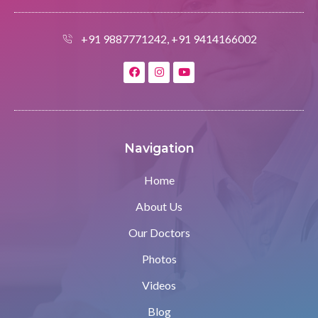
+91 9887771242, +91 9414166002
Navigation
Home
About Us
Our Doctors
Photos
Videos
Blog