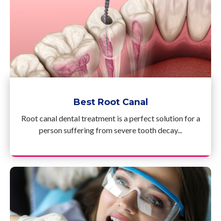
Best Root Canal
Root canal dental treatment is a perfect solution for a
person suffering from severe tooth decay...