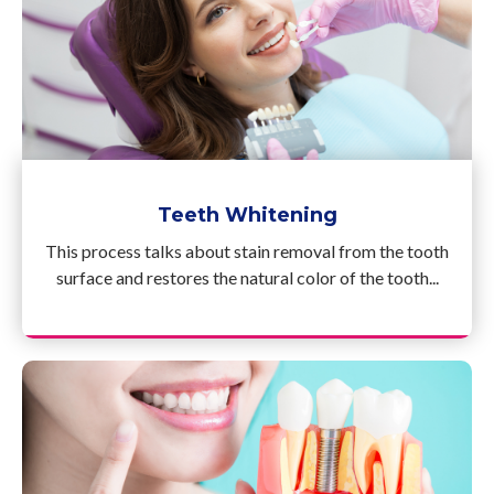
Teeth Whitening
This process talks about stain removal from the tooth
surface and restores the natural color of the tooth...