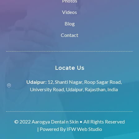
Photos
Videos
Blog
Contact
Locate Us
Udaipur:
12, Shanti Nagar, Roop Sagar Road,
University Road, Udaipur, Rajasthan, India
© 2022 Aarogya Dental n Skin • All Rights Reserved
| Powered By
IFW Web Studio