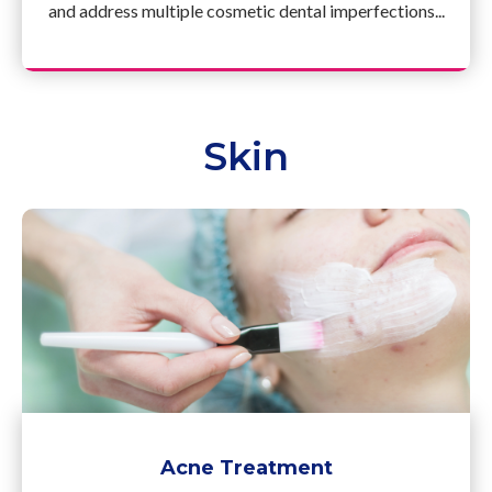
and address multiple cosmetic dental imperfections...
Skin
Acne Treatment