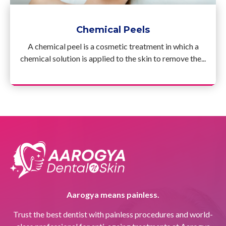
Chemical Peels
A chemical peel is a cosmetic treatment in which a
chemical solution is applied to the skin to remove the...
Aarogya means painless.
Trust the best dentist with painless procedures and world-