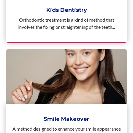
Kids Dentistry
Orthodontic treatment is a kind of method that
involves the fixing or straightening of the teeth...
Smile Makeover
A method designed to enhance your smile appearance