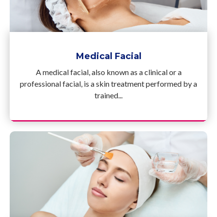
Medical Facial
A medical facial, also known as a clinical or a
professional facial, is a skin treatment performed by a
trained...