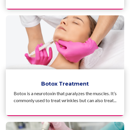
Botox Treatment
Botox is a neurotoxin that paralyzes the muscles. It’s
commonly used to treat wrinkles but can also treat...