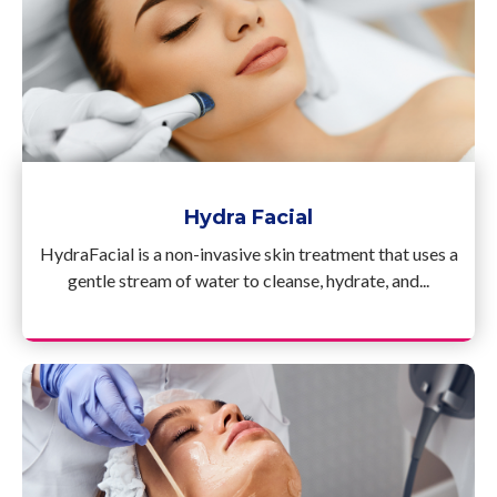
Hydra Facial
HydraFacial is a non-invasive skin treatment that uses a
gentle stream of water to cleanse, hydrate, and...