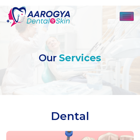
Our
Services
Dental