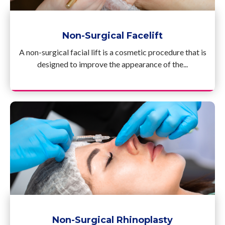
Non-Surgical Facelift
A non-surgical facial lift is a cosmetic procedure that is
designed to improve the appearance of the...
Non-Surgical Rhinoplasty