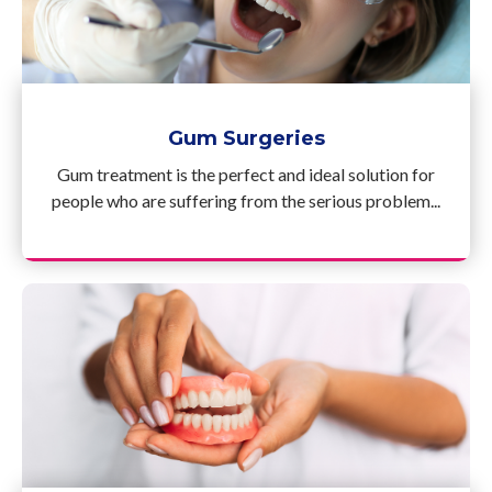
Gum Surgeries
Gum treatment is the perfect and ideal solution for
people who are suffering from the serious problem...