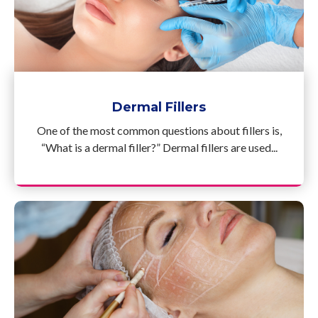
Dermal Fillers
One of the most common questions about fillers is,
“What is a dermal filler?” Dermal fillers are used...