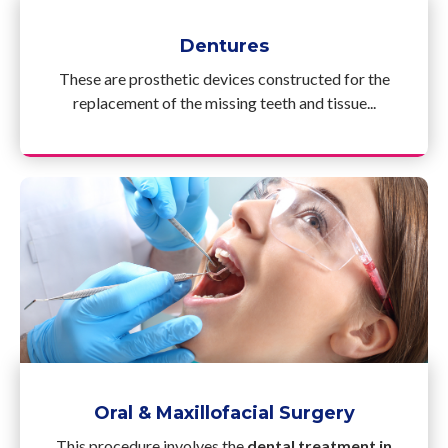
Dentures
These are prosthetic devices constructed for the
replacement of the missing teeth and tissue...
Oral & Maxillofacial Surgery
This procedure involves the
dental treatment in