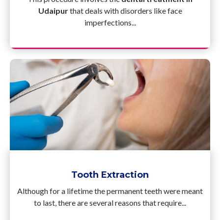
Udaipur
that deals with disorders like face
imperfections...
Tooth Extraction
Although for a lifetime the permanent teeth were meant
to last, there are several reasons that require...