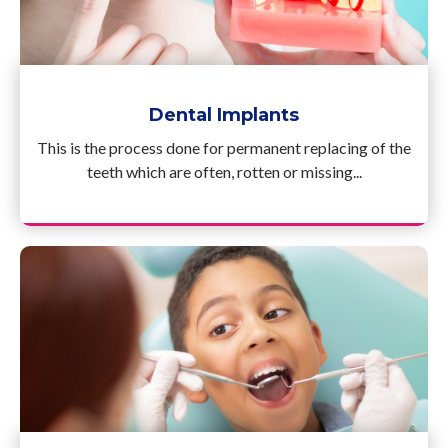
Dental Implants
This is the process done for permanent replacing of the
teeth which are often, rotten or missing...