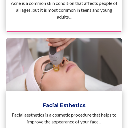
Acne is a common skin condition that affects people of
all ages, but it is most common in teens and young
adults...
Facial Esthetics
Facial aesthetics is a cosmetic procedure that helps to
improve the appearance of your face...