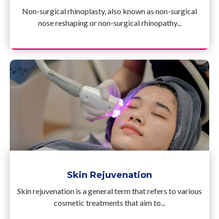
Non-surgical rhinoplasty, also known as non-surgical
nose reshaping or non-surgical rhinopathy...
Skin Rejuvenation
Skin rejuvenation is a general term that refers to various
cosmetic treatments that aim to...