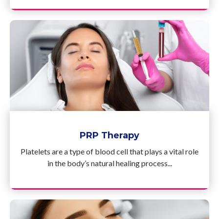
PRP Therapy
Platelets are a type of blood cell that plays a vital role
in the body’s natural healing process...