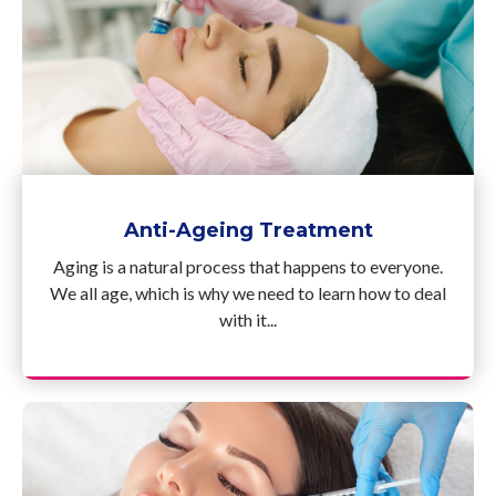
Anti-Ageing Treatment
Aging is a natural process that happens to everyone.
We all age, which is why we need to learn how to deal
with it...