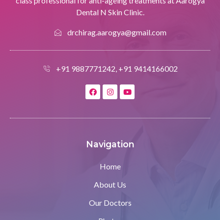
class professional for anti-ageing treatments at Aarogya
Dental N Skin Clinic.
drchirag.aarogya@gmail.com
+91 9887771242, +91 9414166002
Navigation
Home
About Us
Our Doctors