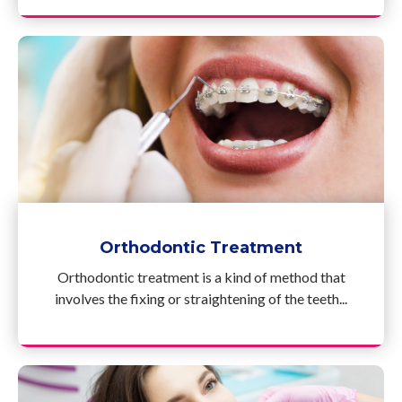
Orthodontic Treatment
Orthodontic treatment is a kind of method that
involves the fixing or straightening of the teeth...