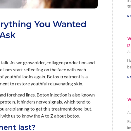
सा
Re
erything You Wanted
 Ask
W
P
Au
He
 talk. As we grow older, collagen production and
be
ne lines start reflecting on the face with each
of youthful looks again. Botox treatment is a
Re
nt to restore youthful rejuvenating skin.
 and forehead lines. Botox injection is also known
W
protein. It hinders nerve signals, which tend to
T
ou are planning to get this treatment done, but,
Au
ed with us to know the A to Z about botox.
Sk
ment last?
im