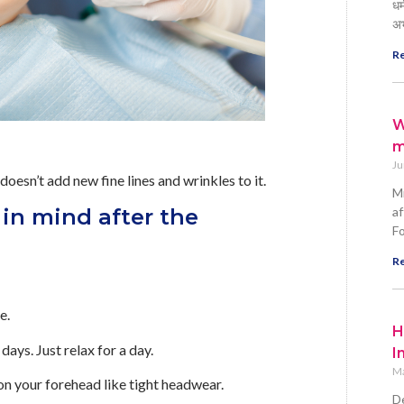
धर
अ
Re
W
m
Ju
doesn’t add new fine lines and wrinkles to it.
Mi
in mind after the
af
Fo
Re
e.
H
ays. Just relax for a day.
I
Ma
on your forehead like tight headwear.
De