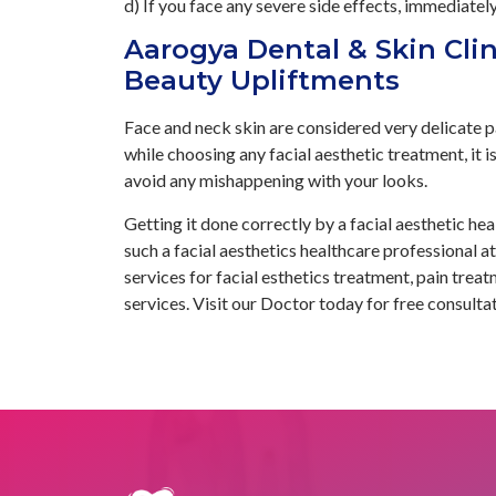
d) If you face any severe side effects, immediatel
Aarogya Dental & Skin Clin
Beauty Upliftments
Face and neck skin are considered very delicate pa
while choosing any facial aesthetic treatment, it is
avoid any mishappening with your looks.
Getting it done correctly by a facial aesthetic hea
such a facial aesthetics healthcare professional 
services for facial esthetics treatment, pain tre
services. Visit our Doctor today for free consultat