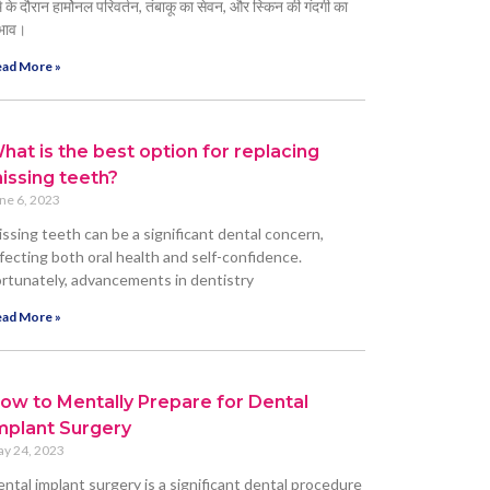
्म के दौरान हार्मोनल परिवर्तन, तंबाकू का सेवन, और स्किन की गंदगी का
भाव।
ad More »
hat is the best option for replacing
issing teeth?
ne 6, 2023
ssing teeth can be a significant dental concern,
fecting both oral health and self-confidence.
rtunately, advancements in dentistry
ad More »
ow to Mentally Prepare for Dental
mplant Surgery
y 24, 2023
ntal implant surgery is a significant dental procedure