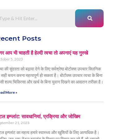
ecent Posts
र आप भी चाहती है हेल्दी त्वचा तो अपनाएं यह नुस्खे
tober 5, 2023
वचा की सुंदरता को बढ़ावा देने के लिए सर्वश्रेष्ठ बोटोक्स उपचार क्लिनिक
 सही चयन करना महत्वपूर्ण हो सकता है। बोटोक्स उपचार त्वचा के बिना
सी शल्य चिकित्सा और खर्च के बिना युवान दिखने का आद्यतन तरीका है।
ad More »
ंटल इम्प्लांट: सावधानियां, प्रक्रिया और जोखिम
ptember 21, 2023
ंटल इम्प्लांट का महत्व हमारे स्वास्थ्य और खुशियों के लिए अत्यधिक है।
लिए, जब आप डेंटल इम्प्लांट के विचार पर विचार कर रहे हैं, तो आपको