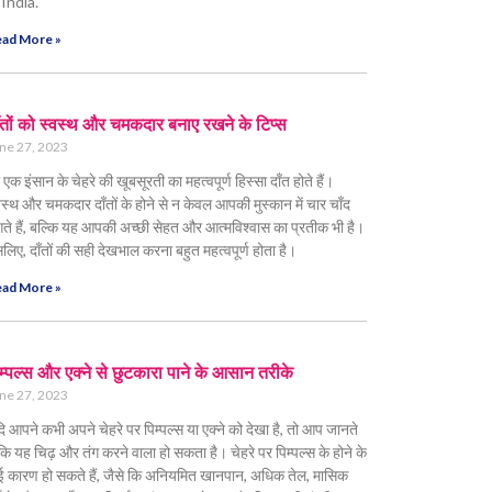
 India.
ad More »
ँतों को स्वस्थ और चमकदार बनाए रखने के टिप्स
ne 27, 2023
 एक इंसान के चेहरे की खूबसूरती का महत्वपूर्ण हिस्सा दाँत होते हैं।
वस्थ और चमकदार दाँतों के होने से न केवल आपकी मुस्कान में चार चाँद
ते हैं, बल्कि यह आपकी अच्छी सेहत और आत्मविश्वास का प्रतीक भी है।
लिए, दाँतों की सही देखभाल करना बहुत महत्वपूर्ण होता है।
ad More »
म्पल्स और एक्ने से छुटकारा पाने के आसान तरीके
ne 27, 2023
ि आपने कभी अपने चेहरे पर पिम्पल्स या एक्ने को देखा है, तो आप जानते
ं कि यह चिढ़ और तंग करने वाला हो सकता है। चेहरे पर पिम्पल्स के होने के
 कारण हो सकते हैं, जैसे कि अनियमित खानपान, अधिक तेल, मासिक