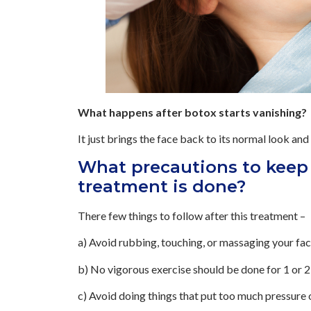
What happens after botox starts vanishing?
It just brings the face back to its normal look and 
What precautions to keep 
treatment is done?
There few things to follow after this treatment –
a) Avoid rubbing, touching, or massaging your fac
b) No vigorous exercise should be done for 1 or 2 d
c) Avoid doing things that put too much pressure 