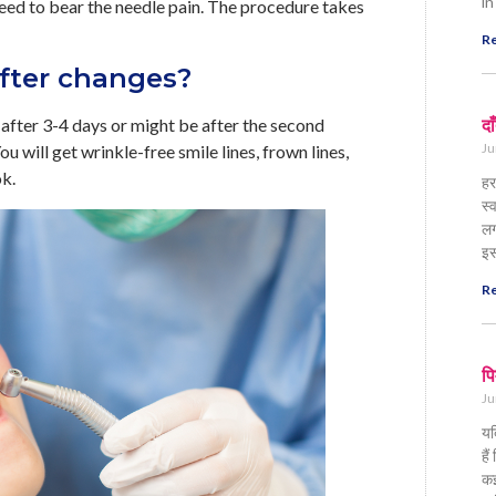
in
need to bear the needle pain. The procedure takes
Re
fter changes?
y after 3-4 days or might be after the second
दा
Ju
u will get wrinkle-free smile lines, frown lines,
ok.
हर
स्
लग
इस
Re
पि
Ju
यद
है
कई