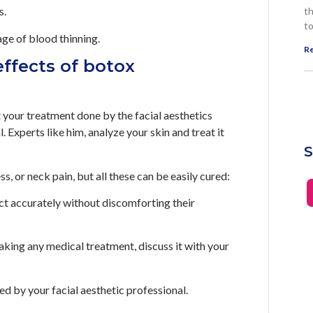
s.
th
to
ge of blood thinning.
Re
effects of botox
et your treatment done by the facial aesthetics
 Experts like him, analyze your skin and treat it
S
s, or neck pain, but all these can be easily cured:
ect accurately without discomforting their
taking any medical treatment, discuss it with your
ed by your facial aesthetic professional.