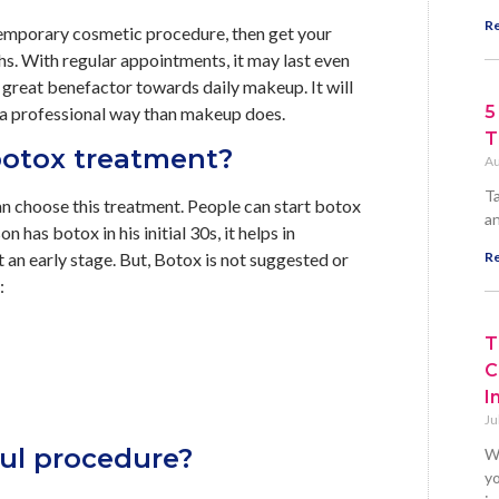
Re
 a temporary cosmetic procedure, then get your
ths. With regular appointments, it may last even
 great benefactor towards daily makeup. It will
5
n a professional way than makeup does.
T
 botox treatment?
Au
Ta
can choose this treatment. People can start botox
an
n has botox in his initial 30s, it helps in
at an early stage. But, Botox is not suggested or
Re
:
T
C
I
Ju
ful procedure?
W
yo