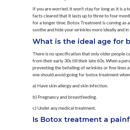
If you are worried, it won’t stay for long as it is
facts cleared that it lasts up to three to four mon
for a longer time. Botox Treatment is coming as a
soothe and hide your wrinkles more ideally and i
What is the ideal age for
There is no specification that only older people 
from their early 30s till their late 60s. When a perso
preventing the befalling of wrinkles or fine lines 
one should avoid going for botox treatment when
a) Have skin allergy and skin infection.
b) Pregnancy and breastfeeding.
c) Under any medical treatment.
Is Botox treatment a pain