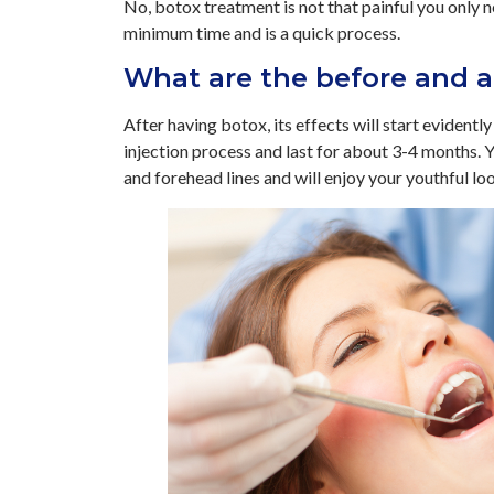
No, botox treatment is not that painful you only 
minimum time and is a quick process.
What are the before and a
After having botox, its effects will start evidentl
injection process and last for about 3-4 months. Yo
and forehead lines and will enjoy your youthful lo