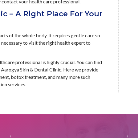
y contact your health care professional.
ic – A Right Place For Your
rts of the whole body. It requires gentle care so
 necessary to visit the right health expert to
lthcare professional is highly crucial. You can find
at Aarogya Skin & Dental Clinic. Here we provide
atment, botox treatment, and many more such
ion services.