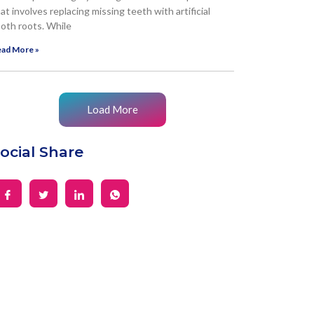
at involves replacing missing teeth with artificial
oth roots. While
ad More »
Load More
ocial Share