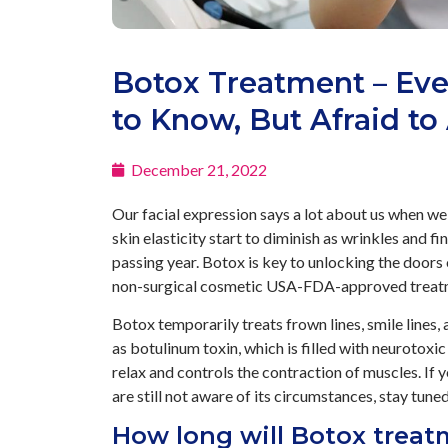
Botox Treatment – Ev
to Know, But Afraid to
December 21, 2022
Our facial expression says a lot about us when we
skin elasticity start to diminish as wrinkles and fi
passing year. Botox is key to unlocking the doors 
non-surgical cosmetic USA-FDA-approved treatme
Botox temporarily treats frown lines, smile lines,
as botulinum toxin, which is filled with neurotoxic 
relax and controls the contraction of muscles. If y
are still not aware of its circumstances, stay tun
How long will Botox treat