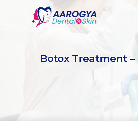
Botox Treatment – 