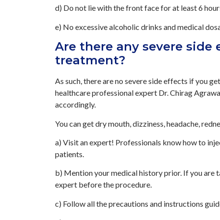
d) Do not lie with the front face for at least 6 hour
e) No excessive alcoholic drinks and medical dosa
Are there any severe side 
treatment?
As such, there are no severe side effects if you g
healthcare professional expert Dr. Chirag Agrawal.
accordingly.
You can get dry mouth, dizziness, headache, rednes
a) Visit an expert! Professionals know how to inj
patients.
b) Mention your medical history prior. If you are 
expert before the procedure.
c) Follow all the precautions and instructions guid