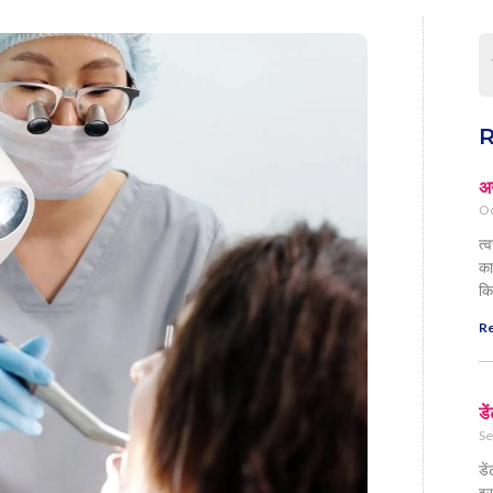
R
अग
Oc
त्
का
कि
Re
डे
Se
डे
इस