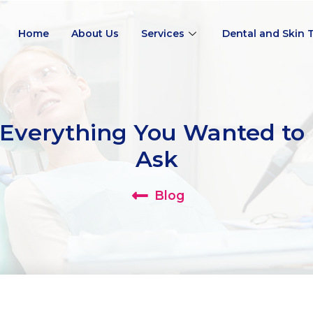
Home
About Us
Services
Dental and Skin 
Everything You Wanted to 
Ask
Blog