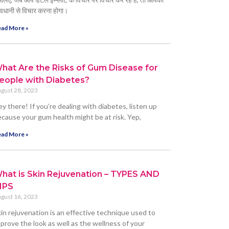
वधानी से विचार करना होगा।
ad More »
hat Are the Risks of Gum Disease for
eople with Diabetes?
gust 28, 2023
y there! If you’re dealing with diabetes, listen up
cause your gum health might be at risk. Yep,
ad More »
hat is Skin Rejuvenation – TYPES AND
IPS
gust 16, 2023
in rejuvenation is an effective technique used to
prove the look as well as the wellness of your