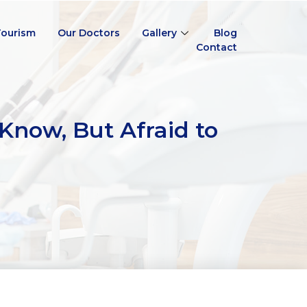
Tourism
Our Doctors
Gallery
Blog
Contact
Know, But Afraid to