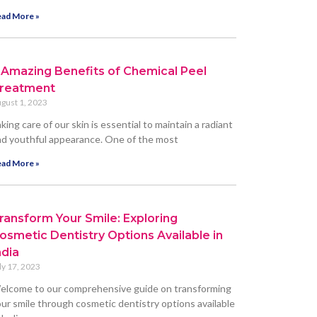
ad More »
 Amazing Benefits of Chemical Peel
reatment
gust 1, 2023
king care of our skin is essential to maintain a radiant
d youthful appearance. One of the most
ad More »
ransform Your Smile: Exploring
osmetic Dentistry Options Available in
ndia
ly 17, 2023
elcome to our comprehensive guide on transforming
ur smile through cosmetic dentistry options available