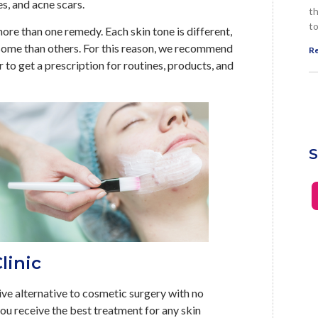
es, and acne scars.
th
to
ore than one remedy. Each skin tone is different,
ome than others. For this reason, we recommend
Re
r to get a prescription for routines, products, and
S
linic
ive alternative to cosmetic surgery with no
you receive the best treatment for any skin