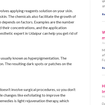
धर
अ
volves applying reagents solution on your skin.
Re
kin. The chemicals also facilitate the growth of
ure depends on factors. Examples are the number
nd their concentrations, and the application
W
esthetic expert in Udaipur can help you get rid of
m
Ju
Mi
af
g, usually known as hyperpigmentation. The
Fo
on. The resulting dark spots or patches on the
Re
H
oesn’t involve surgical procedures, so you don’t
I
yle changes like exfoliating to improve the
Ma
medies is light rejuvenation therapy, which
De