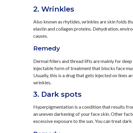
2. Wrinkles
Also known as rhytides, wrinkles are skin folds th
elastin and collagen proteins. Dehydration, envir
causes.
Remedy
Dermal fillers and thread lifts are mainly for deep
injectable form of treatment that blocks face mus
Usually, this is a drug that gets injected on lines
wrinkles.
3. Dark spots
Hyperpigmentation is a condition that results fr
an uneven darkening of your face skin. Other fact
excessive exposure to the sun. You can treat dark