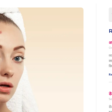
R
अग
Oc
त्
का
कि
Re
डे
Se
डे
इस