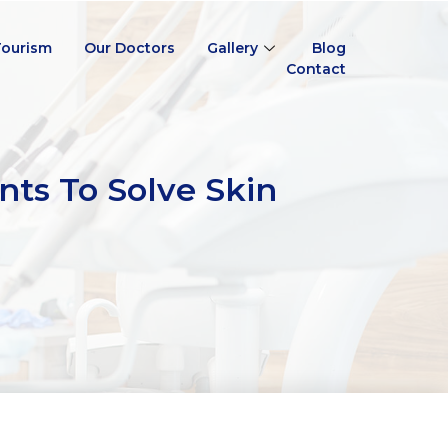
Tourism
Our Doctors
Gallery
Blog
Contact
nts To Solve Skin