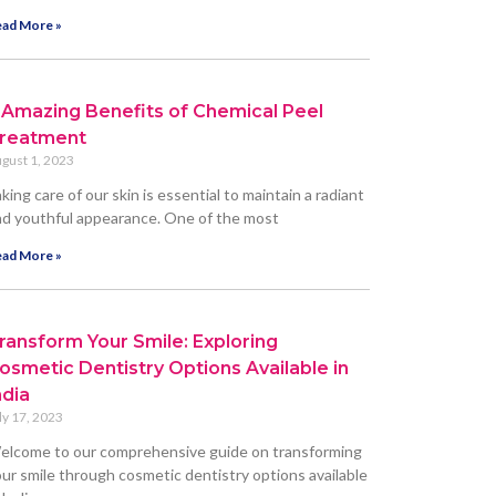
ad More »
 Amazing Benefits of Chemical Peel
reatment
gust 1, 2023
king care of our skin is essential to maintain a radiant
d youthful appearance. One of the most
ad More »
ransform Your Smile: Exploring
osmetic Dentistry Options Available in
ndia
ly 17, 2023
elcome to our comprehensive guide on transforming
ur smile through cosmetic dentistry options available