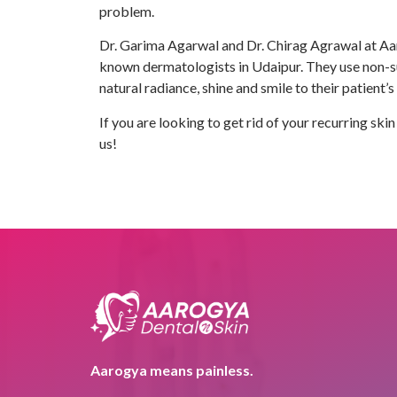
problem.
Dr. Garima Agarwal and Dr. Chirag Agrawal at Aar
known dermatologists in Udaipur. They use non-sur
natural radiance, shine and smile to their patient’s
If you are looking to get rid of your recurring sk
us!
Aarogya means painless.