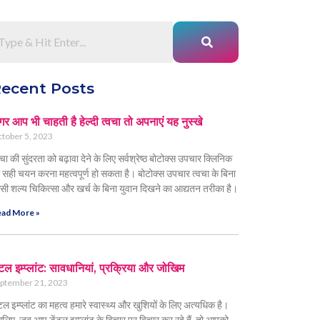
ecent Posts
र आप भी चाहती है हेल्दी त्वचा तो अपनाएं यह नुस्खे
tober 5, 2023
वचा की सुंदरता को बढ़ावा देने के लिए सर्वश्रेष्ठ बोटोक्स उपचार क्लिनिक
 सही चयन करना महत्वपूर्ण हो सकता है। बोटोक्स उपचार त्वचा के बिना
सी शल्य चिकित्सा और खर्च के बिना युवान दिखने का आद्यतन तरीका है।
ad More »
ंटल इम्प्लांट: सावधानियां, प्रक्रिया और जोखिम
ptember 21, 2023
ंटल इम्प्लांट का महत्व हमारे स्वास्थ्य और खुशियों के लिए अत्यधिक है।
लिए, जब आप डेंटल इम्प्लांट के विचार पर विचार कर रहे हैं, तो आपको