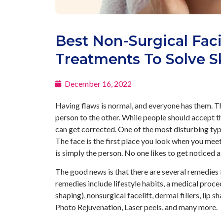
Best Non-Surgical Faci
Treatments To Solve S
December 16, 2022
Having flaws is normal, and everyone has them. Th
person to the other. While people should accept the
can get corrected. One of the most disturbing typ
The face is the first place you look when you mee
is simply the person. No one likes to get noticed 
The good news is that there are several remedies 
remedies include lifestyle habits, a medical proce
shaping), nonsurgical facelift, dermal fillers, lip
Photo Rejuvenation, Laser peels, and many more.