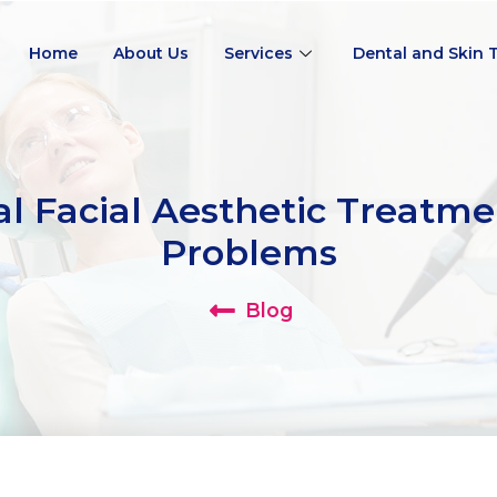
Home
About Us
Services
Dental and Skin 
l Facial Aesthetic Treatme
Problems
Blog