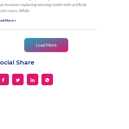
at involves replacing missing teeth with artificial
oth roots. While
ad More »
Load More
ocial Share