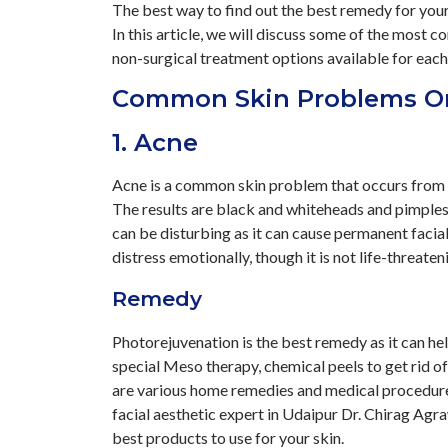
The best way to find out the best remedy for your 
In this article, we will discuss some of the most
non-surgical treatment options available for each
Common Skin Problems O
1. Acne
Acne is a common skin problem that occurs from de
The results are black and whiteheads and pimples 
can be disturbing as it can cause permanent facia
distress emotionally, though it is not life-threaten
Remedy
Photorejuvenation is the best remedy as it can hel
special Meso therapy, chemical peels to get rid of
are various home remedies and medical procedures
facial aesthetic expert in Udaipur Dr. Chirag Agr
best products to use for your skin.