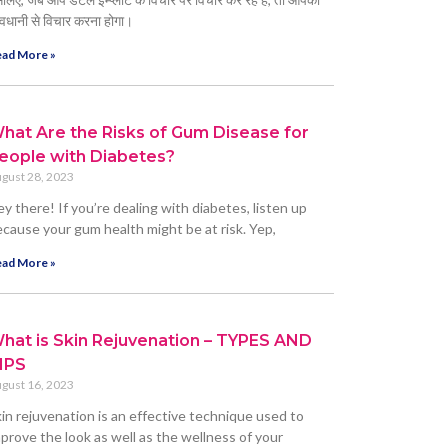
वधानी से विचार करना होगा।
ad More »
hat Are the Risks of Gum Disease for
eople with Diabetes?
gust 28, 2023
y there! If you’re dealing with diabetes, listen up
cause your gum health might be at risk. Yep,
ad More »
hat is Skin Rejuvenation – TYPES AND
IPS
gust 16, 2023
in rejuvenation is an effective technique used to
prove the look as well as the wellness of your