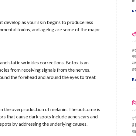
in
Re
at develop as your skin begins to produce less
onmental toxins, and ageing are some of the major
दा
Ju
हर
स्
 and static wrinkles corrections. Botox is an
लग
इस
cles from receiving signals from the nerves.
 around the forehead and around the eyes to treat
Re
पि
om the overproduction of melanin. The outcome is
Ju
ors that cause dark spots include acne scars and
यद
 spots by addressing the underlying causes.
है
कई