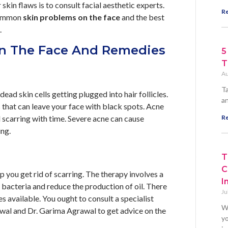
skin flaws is to consult facial aesthetic experts.
Re
 common
skin problems on the face
and the best
.
n The Face And Remedies
5
T
Au
Ta
ad skin cells getting plugged into hair follicles.
an
that can leave your face with black spots. Acne
l scarring with time. Severe acne can cause
Re
ing.
T
C
p you get rid of scarring. The therapy involves a
I
 bacteria and reduce the production of oil. There
Ju
 available. You ought to consult a specialist
W
awal and Dr. Garima Agrawal to get advice on the
yo