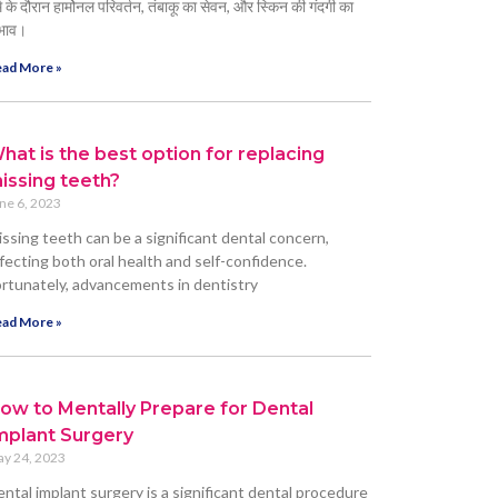
्म के दौरान हार्मोनल परिवर्तन, तंबाकू का सेवन, और स्किन की गंदगी का
भाव।
ad More »
hat is the best option for replacing
issing teeth?
ne 6, 2023
ssing teeth can be a significant dental concern,
fecting both oral health and self-confidence.
rtunately, advancements in dentistry
ad More »
ow to Mentally Prepare for Dental
mplant Surgery
y 24, 2023
ntal implant surgery is a significant dental procedure