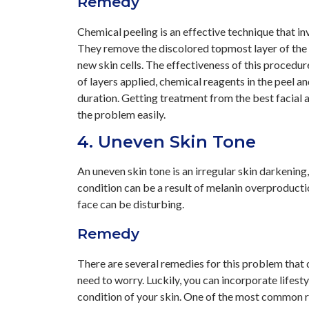
Remedy
Chemical peeling is an effective technique that in
They remove the discolored topmost layer of the s
new skin cells. The effectiveness of this proced
of layers applied, chemical reagents in the peel a
duration. Getting treatment from the best facial a
the problem easily.
4. Uneven Skin Tone
An uneven skin tone is an irregular skin darkenin
condition can be a result of melanin overproducti
face can be disturbing.
Remedy
There are several remedies for this problem that d
need to worry. Luckily, you can incorporate lifest
condition of your skin. One of the most common re