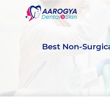
Best Non-Surgica