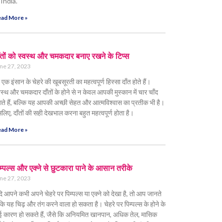
 India.
ad More »
ँतों को स्वस्थ और चमकदार बनाए रखने के टिप्स
ne 27, 2023
 एक इंसान के चेहरे की खूबसूरती का महत्वपूर्ण हिस्सा दाँत होते हैं।
वस्थ और चमकदार दाँतों के होने से न केवल आपकी मुस्कान में चार चाँद
ते हैं, बल्कि यह आपकी अच्छी सेहत और आत्मविश्वास का प्रतीक भी है।
लिए, दाँतों की सही देखभाल करना बहुत महत्वपूर्ण होता है।
ad More »
म्पल्स और एक्ने से छुटकारा पाने के आसान तरीके
ne 27, 2023
ि आपने कभी अपने चेहरे पर पिम्पल्स या एक्ने को देखा है, तो आप जानते
ं कि यह चिढ़ और तंग करने वाला हो सकता है। चेहरे पर पिम्पल्स के होने के
 कारण हो सकते हैं, जैसे कि अनियमित खानपान, अधिक तेल, मासिक