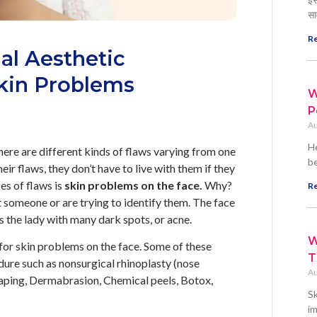
सा
Re
al Aesthetic
kin Problems
W
P
Au
He
ere are different kinds of flaws varying from one
be
ir flaws, they don’t have to live with them if they
es of flaws is
skin problems on the face.
Why?
Re
t someone or are trying to identify them. The face
as the lady with many dark spots, or acne.
W
for skin problems on the face. Some of these
T
dure such as nonsurgical rhinoplasty (nose
Au
 shaping, Dermabrasion, Chemical peels, Botox,
Sk
im