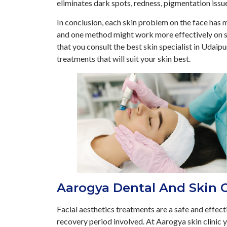
eliminates dark spots, redness, pigmentation issu
In conclusion, each skin problem on the face has m
and one method might work more effectively on s
that you consult the best skin specialist in Udaipu
treatments that will suit your skin best.
Aarogya Dental And Skin C
Facial aesthetics treatments are a safe and effect
recovery period involved. At Aarogya skin clinic 