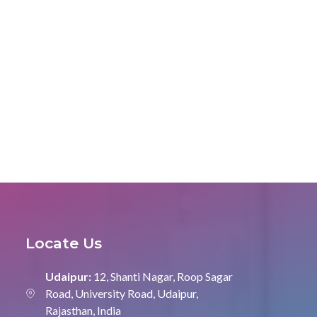
Locate Us
Udaipur:
12, Shanti Nagar, Roop Sagar
Road, University Road, Udaipur,
Rajasthan, India