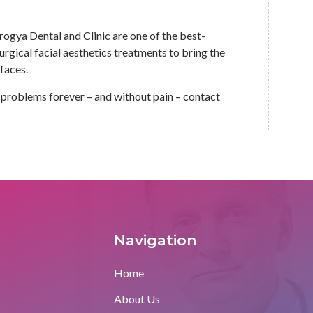
ogya Dental and Clinic are one of the best-
gical facial aesthetics treatments to bring the
 faces.
in problems forever – and without pain – contact
Navigation
Home
About Us